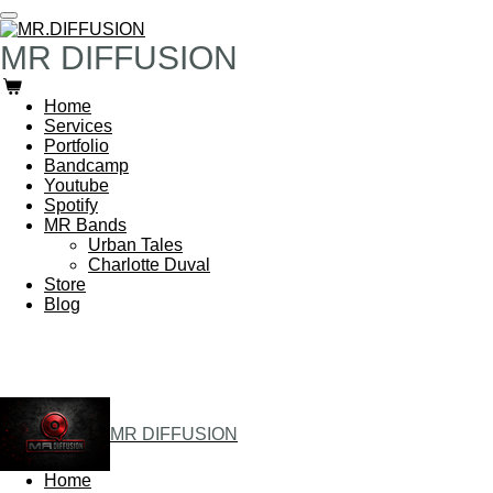
Skip
to
MR DIFFUSION
main
content
Home
Services
Portfolio
Bandcamp
Youtube
Spotify
MR Bands
Urban Tales
Charlotte Duval
Store
Blog
MR DIFFUSION
Home