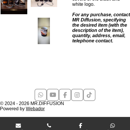
white logo.
For any purchase, contact
MR Diffusion, specifying
the desired item (with the
description of the item),
quantity, address, email,
telephone contact.
W
Y
F
I
T
h
o
a
n
i
© 2024 - 2026 MR.DIFFUSION
a
u
c
s
k
Powered by
Webador
t
T
e
t
T
s
u
b
a
o
A
b
o
g
k