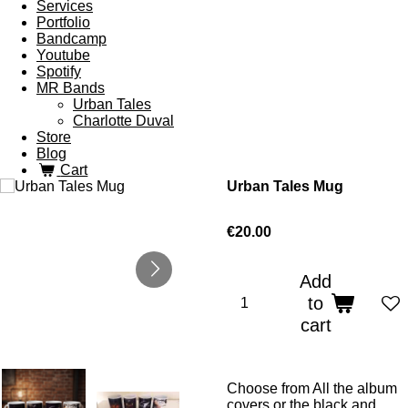
Services
Portfolio
Bandcamp
Youtube
Spotify
MR Bands
Urban Tales
Charlotte Duval
Store
Blog
Cart
Urban Tales Mug
€20.00
Add
to
cart
Choose from All the album
covers or the black and