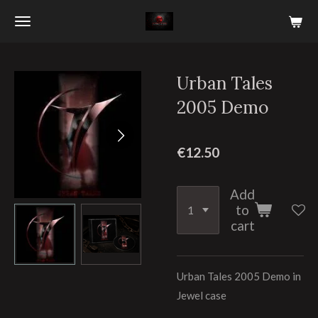
Skip
to
main
content
Urban Tales
2005 Demo
€12.50
Add
to
cart
Urban Tales 2005 Demo in
Jewel case