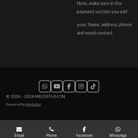
Note, make sure in the
payment section you add
your, Name, address, phone
and email contact.
W
Y
F
I
T
h
o
a
n
i
© 2024 - 2026 MR.DIFFUSION
a
u
c
s
k
Powered by
Webador
t
T
e
t
T
s
u
b
a
o
A
b
o
g
k
p
e
o
r
p
k
a
m
Email
Phone
Facebook
WhatsApp